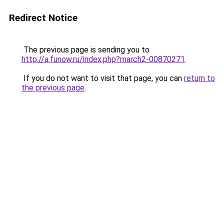
Redirect Notice
The previous page is sending you to
http://a.funow.ru/index.php?march2-00870271
.
If you do not want to visit that page, you can
return to
the previous page
.