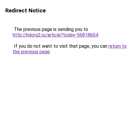
Redirect Notice
The previous page is sending you to
http://hdorg2.ru/article?today-56818604
.
If you do not want to visit that page, you can
return to
the previous page
.