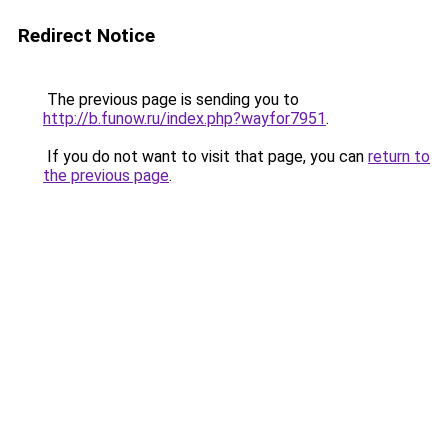
Redirect Notice
The previous page is sending you to
http://b.funow.ru/index.php?wayfor7951
.
If you do not want to visit that page, you can
return to
the previous page
.