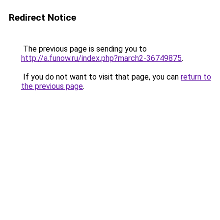
Redirect Notice
The previous page is sending you to
http://a.funow.ru/index.php?march2-36749875
.
If you do not want to visit that page, you can
return to
the previous page
.