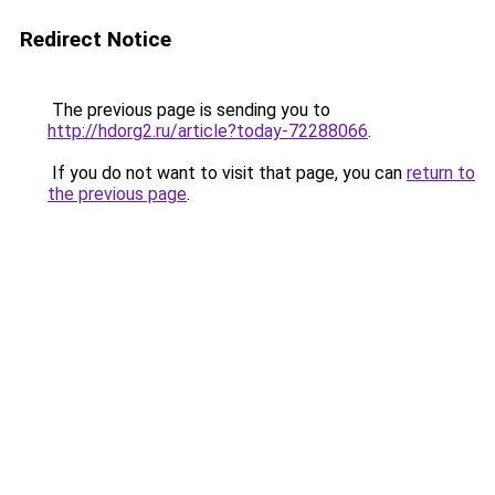
Redirect Notice
The previous page is sending you to
http://hdorg2.ru/article?today-72288066
.
If you do not want to visit that page, you can
return to
the previous page
.