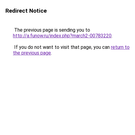
Redirect Notice
The previous page is sending you to
http://a.funow.ru/index.php?march2-00783220
.
If you do not want to visit that page, you can
return to
the previous page
.