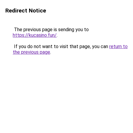
Redirect Notice
The previous page is sending you to
https://kucasino.fun/
.
If you do not want to visit that page, you can
return to
the previous page
.