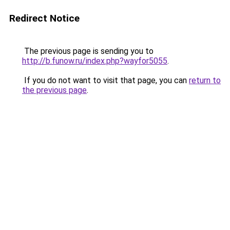
Redirect Notice
The previous page is sending you to
http://b.funow.ru/index.php?wayfor5055
.
If you do not want to visit that page, you can
return to
the previous page
.