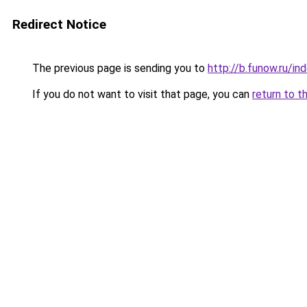
Redirect Notice
The previous page is sending you to
http://b.funow.ru/i
If you do not want to visit that page, you can
return to t