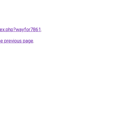
ndex.php?wayfor7861
.
he previous page
.