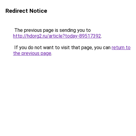
Redirect Notice
The previous page is sending you to
http://hdorg2.ru/article?today-89517392
.
If you do not want to visit that page, you can
return to
the previous page
.