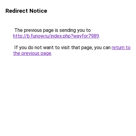
Redirect Notice
The previous page is sending you to
http://b.funow.ru/index.php?wayfor7989
.
If you do not want to visit that page, you can
return to
the previous page
.