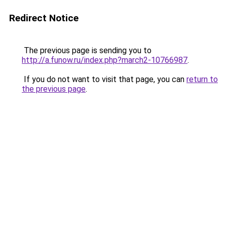
Redirect Notice
The previous page is sending you to
http://a.funow.ru/index.php?march2-10766987
.
If you do not want to visit that page, you can
return to
the previous page
.