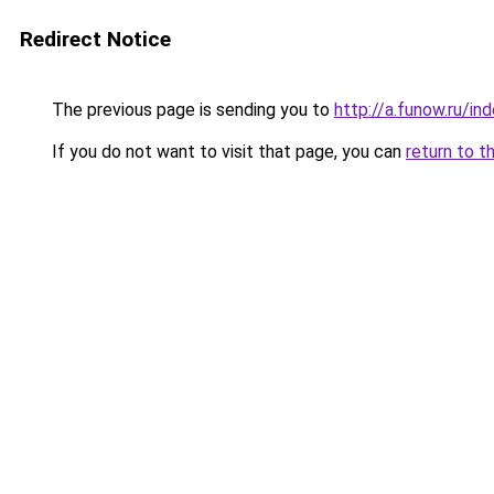
Redirect Notice
The previous page is sending you to
http://a.funow.ru/i
If you do not want to visit that page, you can
return to t