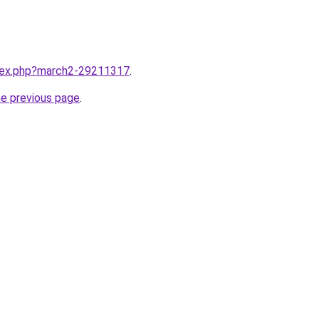
ndex.php?march2-29211317
.
he previous page
.