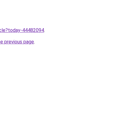
ticle?today-44482094
.
he previous page
.