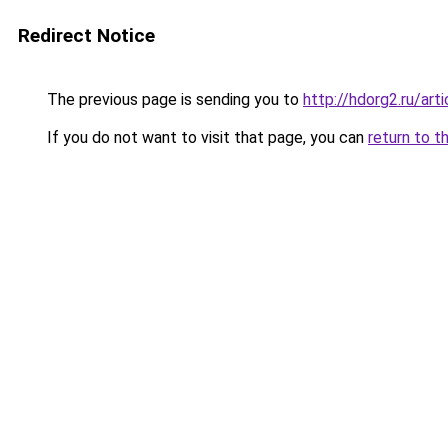
Redirect Notice
The previous page is sending you to
http://hdorg2.ru/ar
If you do not want to visit that page, you can
return to t