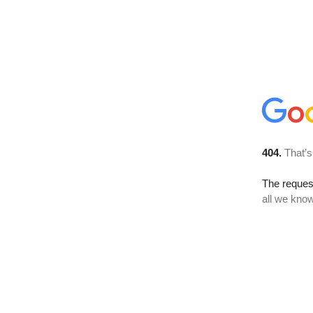
404.
That’s
The reque
all we know