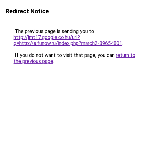
Redirect Notice
The previous page is sending you to
http://jmt17.google.co.hu/url?
q=http://a.funow.ru/index.php?march2-89654801
.
If you do not want to visit that page, you can
return to
the previous page
.