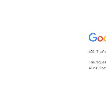
404.
That’s
The reque
all we know