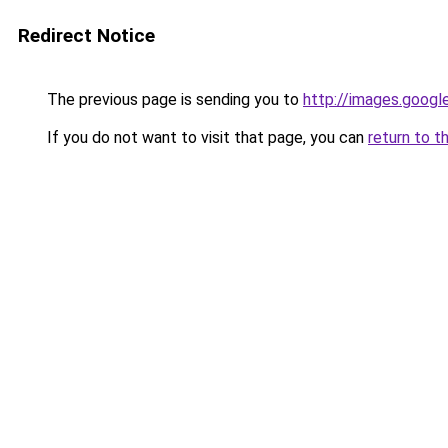
Redirect Notice
The previous page is sending you to
http://images.googl
If you do not want to visit that page, you can
return to t