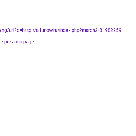
e.ng/url?q=http://a.funow.ru/index.php?march2-81982259
.
he previous page
.