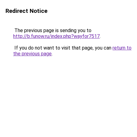
Redirect Notice
The previous page is sending you to
http://b.funow.ru/index.php?wayfor7517
.
If you do not want to visit that page, you can
return to
the previous page
.