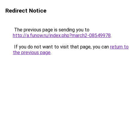
Redirect Notice
The previous page is sending you to
http://a.funow.ru/index.php?march2-08549978
.
If you do not want to visit that page, you can
return to
the previous page
.