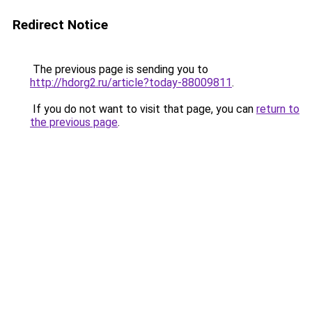
Redirect Notice
The previous page is sending you to
http://hdorg2.ru/article?today-88009811
.
If you do not want to visit that page, you can
return to
the previous page
.