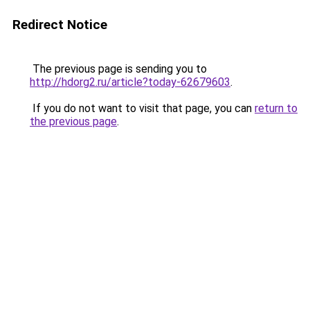
Redirect Notice
The previous page is sending you to
http://hdorg2.ru/article?today-62679603
.
If you do not want to visit that page, you can
return to
the previous page
.