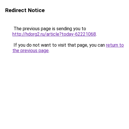
Redirect Notice
The previous page is sending you to
http://hdorg2.ru/article?today-62221068
.
If you do not want to visit that page, you can
return to
the previous page
.