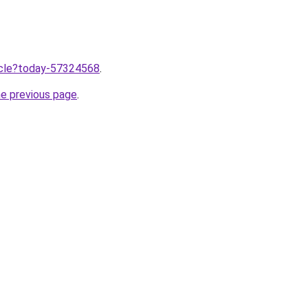
ticle?today-57324568
.
he previous page
.