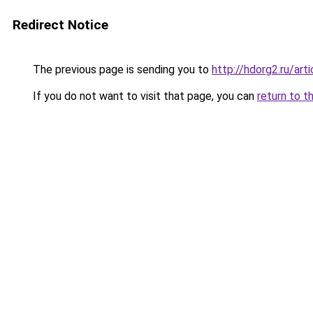
Redirect Notice
The previous page is sending you to
http://hdorg2.ru/ar
If you do not want to visit that page, you can
return to t