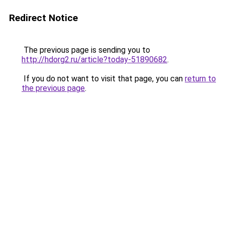
Redirect Notice
The previous page is sending you to
http://hdorg2.ru/article?today-51890682
.
If you do not want to visit that page, you can
return to
the previous page
.