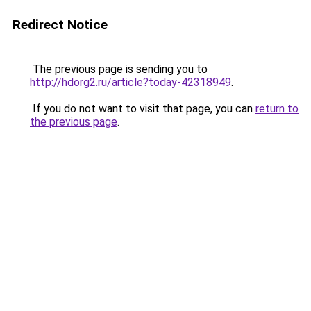
Redirect Notice
The previous page is sending you to
http://hdorg2.ru/article?today-42318949
.
If you do not want to visit that page, you can
return to
the previous page
.