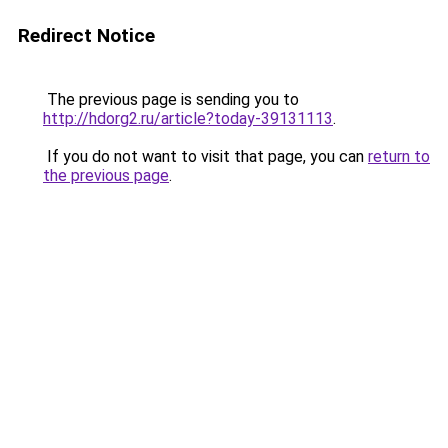
Redirect Notice
The previous page is sending you to
http://hdorg2.ru/article?today-39131113
.
If you do not want to visit that page, you can
return to
the previous page
.