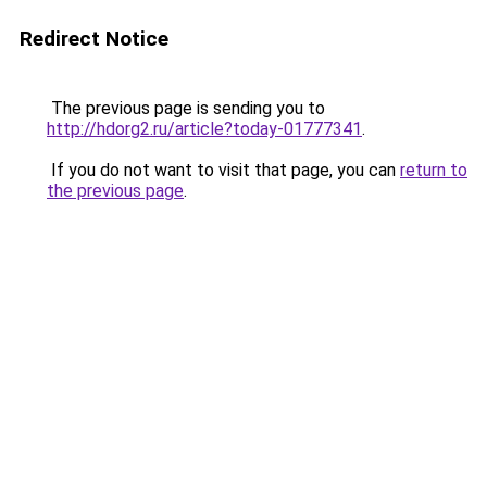
Redirect Notice
The previous page is sending you to
http://hdorg2.ru/article?today-01777341
.
If you do not want to visit that page, you can
return to
the previous page
.