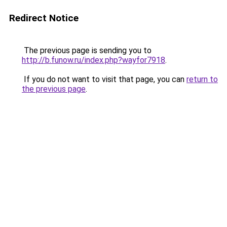
Redirect Notice
The previous page is sending you to
http://b.funow.ru/index.php?wayfor7918
.
If you do not want to visit that page, you can
return to
the previous page
.