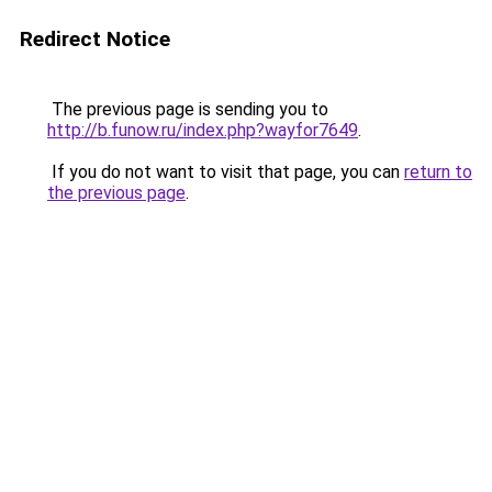
Redirect Notice
The previous page is sending you to
http://b.funow.ru/index.php?wayfor7649
.
If you do not want to visit that page, you can
return to
the previous page
.