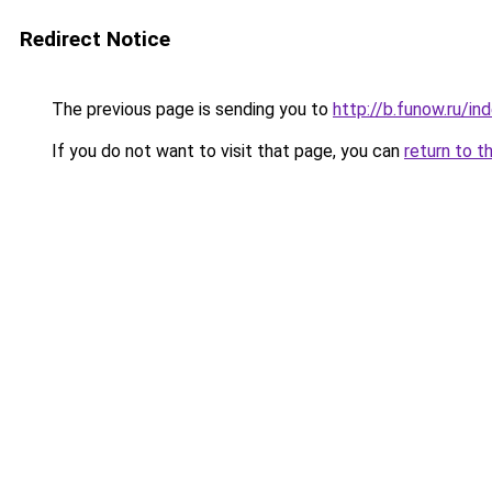
Redirect Notice
The previous page is sending you to
http://b.funow.ru/i
If you do not want to visit that page, you can
return to t