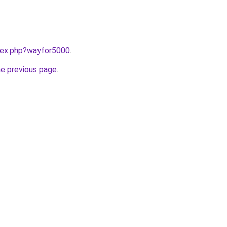
ndex.php?wayfor5000
.
he previous page
.