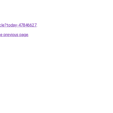
ticle?today-47846627
.
he previous page
.