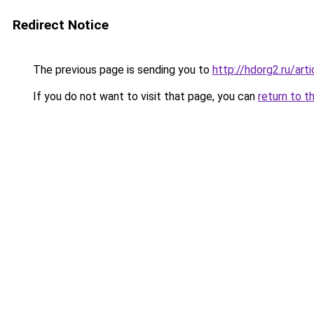
Redirect Notice
The previous page is sending you to
http://hdorg2.ru/ar
If you do not want to visit that page, you can
return to t