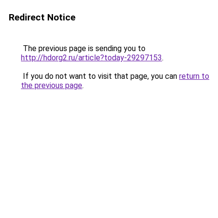
Redirect Notice
The previous page is sending you to
http://hdorg2.ru/article?today-29297153
.
If you do not want to visit that page, you can
return to
the previous page
.