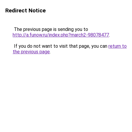
Redirect Notice
The previous page is sending you to
http://a.funow.ru/index.php?march2-98078477
.
If you do not want to visit that page, you can
return to
the previous page
.