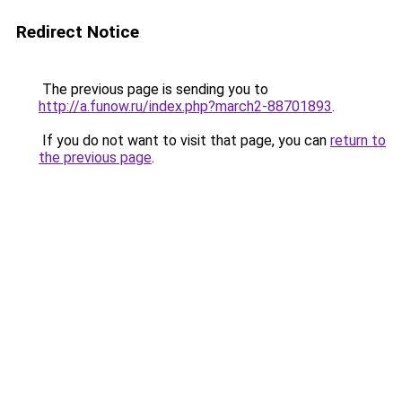
Redirect Notice
The previous page is sending you to
http://a.funow.ru/index.php?march2-88701893
.
If you do not want to visit that page, you can
return to
the previous page
.