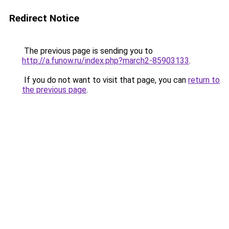
Redirect Notice
The previous page is sending you to
http://a.funow.ru/index.php?march2-85903133
.
If you do not want to visit that page, you can
return to
the previous page
.