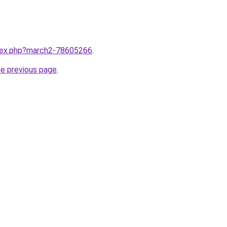
ndex.php?march2-78605266
.
he previous page
.