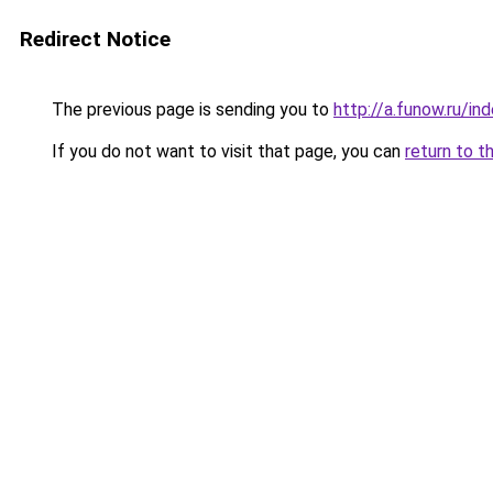
Redirect Notice
The previous page is sending you to
http://a.funow.ru/i
If you do not want to visit that page, you can
return to t