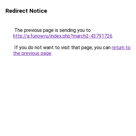
Redirect Notice
The previous page is sending you to
http://a.funow.ru/index.php?march2-43791726
.
If you do not want to visit that page, you can
return to
the previous page
.