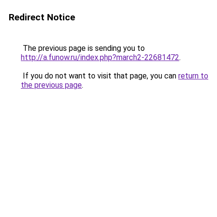
Redirect Notice
The previous page is sending you to
http://a.funow.ru/index.php?march2-22681472
.
If you do not want to visit that page, you can
return to
the previous page
.