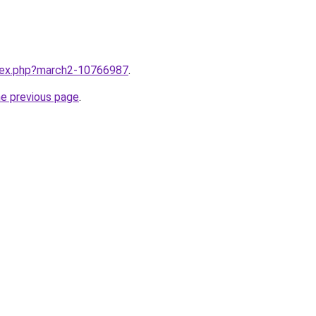
ndex.php?march2-10766987
.
he previous page
.