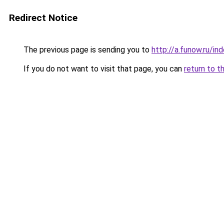
Redirect Notice
The previous page is sending you to
http://a.funow.ru/i
If you do not want to visit that page, you can
return to t