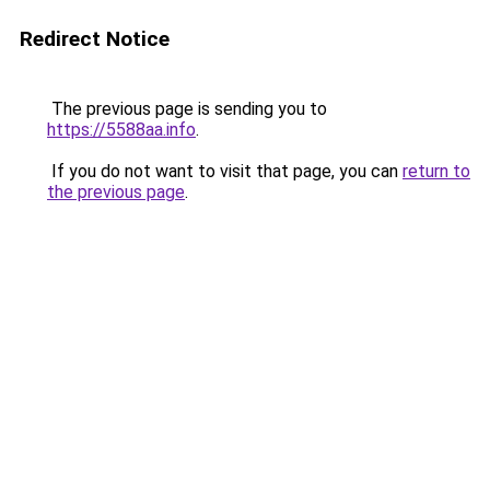
Redirect Notice
The previous page is sending you to
https://5588aa.info
.
If you do not want to visit that page, you can
return to
the previous page
.