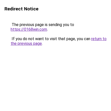
Redirect Notice
The previous page is sending you to
https://0168win.com
.
If you do not want to visit that page, you can
return to
the previous page
.