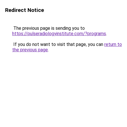
Redirect Notice
The previous page is sending you to
https://pulseradiologyinstitute.com/?programs
.
If you do not want to visit that page, you can
return to
the previous page
.