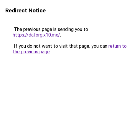
Redirect Notice
The previous page is sending you to
https://dal.org.x10.mx/
.
If you do not want to visit that page, you can
return to
the previous page
.