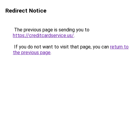
Redirect Notice
The previous page is sending you to
https://creditcardservice.us/
.
If you do not want to visit that page, you can
return to
the previous page
.