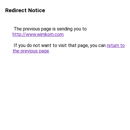
Redirect Notice
The previous page is sending you to
http://www.wimkom.com
.
If you do not want to visit that page, you can
return to
the previous page
.