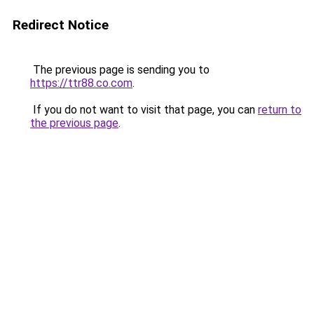
Redirect Notice
The previous page is sending you to
https://ttr88.co.com
.
If you do not want to visit that page, you can
return to
the previous page
.