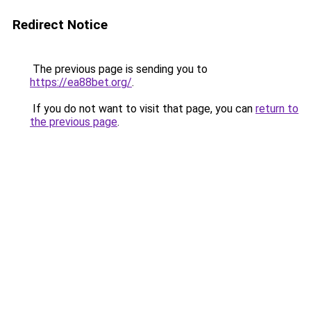
Redirect Notice
The previous page is sending you to
https://ea88bet.org/
.
If you do not want to visit that page, you can
return to
the previous page
.