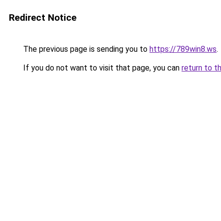
Redirect Notice
The previous page is sending you to
https://789win8.ws
.
If you do not want to visit that page, you can
return to t