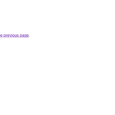
he previous page
.