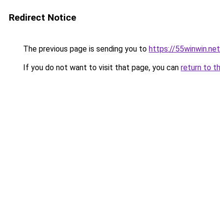
Redirect Notice
The previous page is sending you to
https://55winwin.net
If you do not want to visit that page, you can
return to t