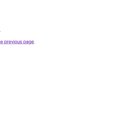
.
he previous page
.